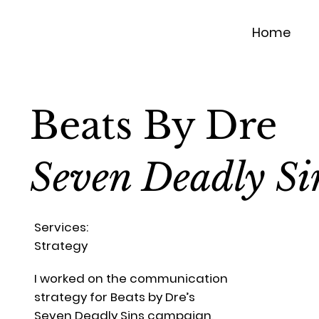
Home
Beats By Dre
Seven Deadly Si
Services:
Strategy
I worked on the communication
strategy for Beats by Dre’s
Seven Deadly Sins campaign,