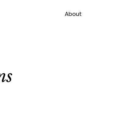
About
ns