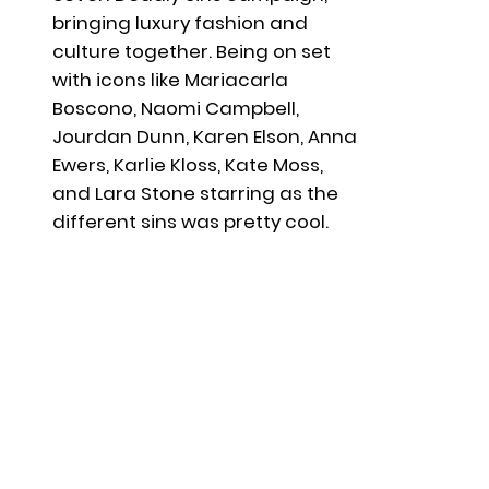
bringing luxury fashion and
culture together. Being on set
with icons like Mariacarla
Boscono, Naomi Campbell,
Jourdan Dunn, Karen Elson, Anna
Ewers, Karlie Kloss, Kate Moss,
and Lara Stone starring as the
different sins was pretty cool.