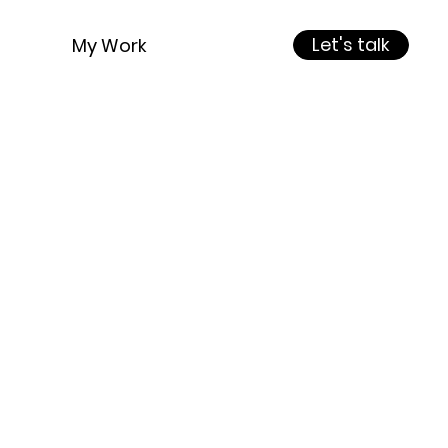
Let's talk
My Work