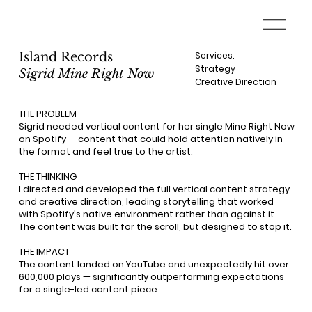
Island Records
Services:
Strategy
Sigrid Mine Right Now
Creative Direction
THE PROBLEM
Sigrid needed vertical content for her single Mine Right Now
on Spotify — content that could hold attention natively in
the format and feel true to the artist.
THE THINKING
I directed and developed the full vertical content strategy
and creative direction, leading storytelling that worked
with Spotify's native environment rather than against it.
The content was built for the scroll, but designed to stop it.
THE IMPACT
The content landed on YouTube and unexpectedly hit over
600,000 plays — significantly outperforming expectations
for a single-led content piece.