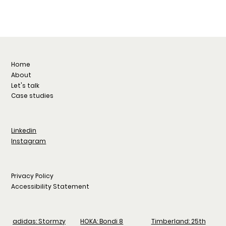
Home
About
Let's talk
Case studies
Linkedin
Instagram
Privacy Policy
Accessibility Statement
adidas: Stormzy
HOKA: Bondi 8
Timberland: 25th